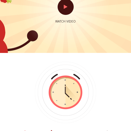
WATCH VIDEO