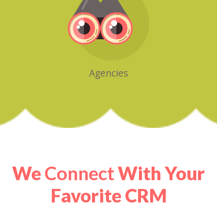
Agencies
We
Connect
With Your
Favorite CRM