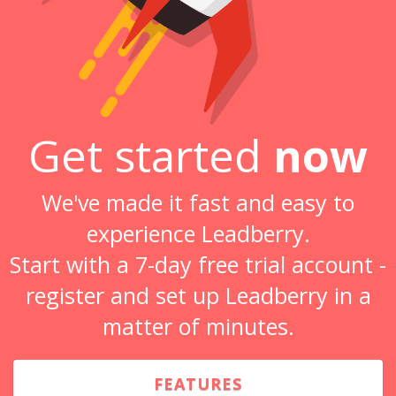
Get started
now
We've made it fast and easy to
experience Leadberry.
Start with a 7-day free trial account -
register and set up Leadberry in a
matter of minutes.
FEATURES