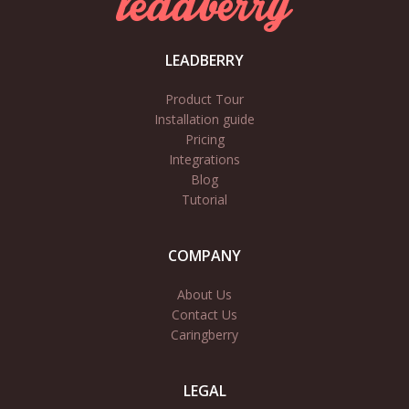
LEADBERRY
Product Tour
Installation guide
Pricing
Integrations
Blog
Tutorial
COMPANY
About Us
Contact Us
Caringberry
LEGAL