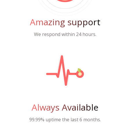
Amazing support
We respond within 24 hours.
Always Available
99.99% uptime the last 6 months.