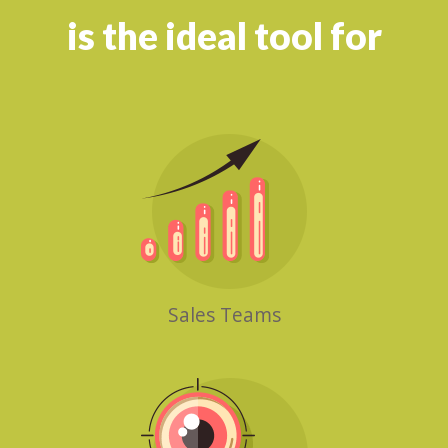
is the ideal tool for
Sales Teams