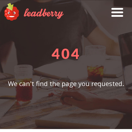
404
We can't find the page you requested.