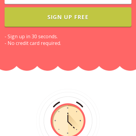
SIGN UP FREE
- Sign up in 30 seconds.
- No credit card required.