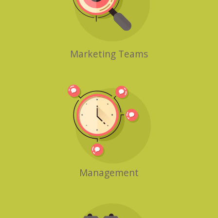
Marketing Teams
Management