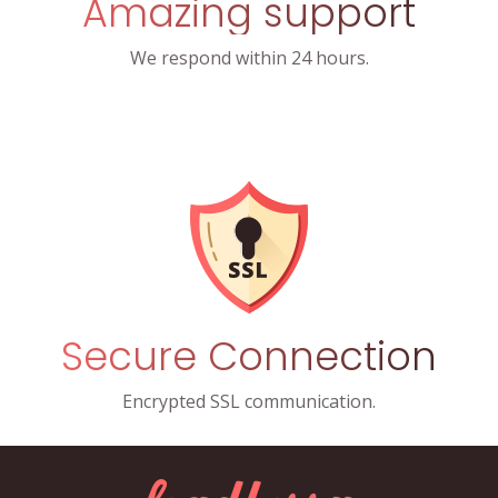
Amazing support
We respond within 24 hours.
Secure Connection
Encrypted SSL communication.