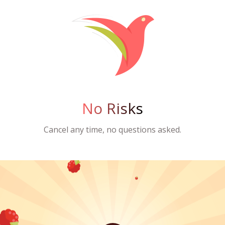
No Risks
Cancel any time, no questions asked.