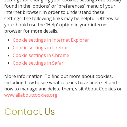
found in the 'options' or 'preferences' menu of your
internet browser. In order to understand these
settings, the following links may be helpful. Otherwise
you should use the 'Help' option in your internet
browser for more details.
Cookie settings in Internet Explorer
Cookie settings in Firefox
Cookie settings in Chrome
Cookie settings in Safari
More information. To find out more about cookies,
including how to see what cookies have been set and
how to manage and delete them, visit About Cookies or
www.allaboutcookies.org
.
Contact Us