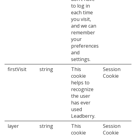
to log in
each time
you visit,
and we can
remember
your
preferences
and
settings.
firstVisit
string
This
Session
cookie
Cookie
helps to
recognize
the user
has ever
used
Leadberry.
layer
string
This
Session
cookie
Cookie