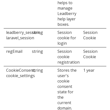
helps to
manage
Leadberry
help layer
boxes.
leadberry_session,
string
Session
Session
laravel_session
cookie for
Cookie
login
regEmail
string
Session
Session
cookie
Cookie
registration
CookieConsent,
string
Stores the
1 year
cookie_settings
user's
cookie
consent
state for
the
current
domain.