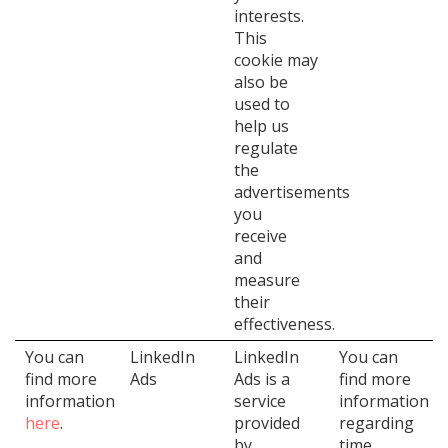
interests.
This
cookie may
also be
used to
help us
regulate
the
advertisements
you
receive
and
measure
their
effectiveness.
You can
LinkedIn
LinkedIn
You can
find more
Ads
Ads is a
find more
information
service
information
here
.
provided
regarding
by
time