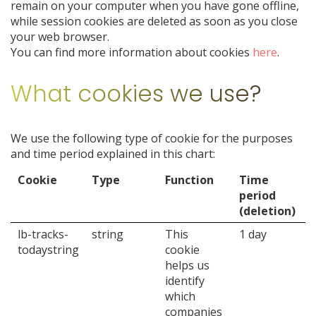
remain on your computer when you have gone offline,
while session cookies are deleted as soon as you close
your web browser.
You can find more information about cookies
here
.
What cookies we use?
We use the following type of cookie for the purposes
and time period explained in this chart:
Cookie
Type
Function
Time
period
(deletion)
lb-tracks-
string
This
1 day
todaystring
cookie
helps us
identify
which
companies