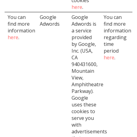
cookies
here
.
You can
Google
Google
You can
find more
Adwords
Adwords is
find more
information
a service
information
here
.
provided
regarding
by Google,
time
Inc. (USA,
period
CA
here
.
940431600,
Mountain
View,
Amphitheatre
Parkway).
Google
uses these
cookies to
serve you
with
advertisements