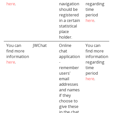
here
.
navigation
regarding
should be
time
registered
period
in a certain
here
.
statistical
place
holder.
You can
JWChat
Online
You can
find more
chat
find more
information
application
information
here
.
-
regarding
remember
time
users'
period
email
here
.
addresses
and names
if they
choose to
give these
in the chat