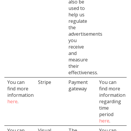
also be
used to
help us
regulate
the
advertisements
you
receive
and
measure
their
effectiveness.
You can
Stripe
Payment
You can
find more
gateway
find more
information
information
here
.
regarding
time
period
here
.
You can
Visual
The
You can