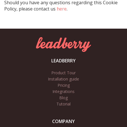
Should you have any questions regarding this Cookie
Policy, please contact us
here
.
LEADBERRY
Product Tour
Installation guide
Pricing
Integrations
Blog
Tutorial
COMPANY