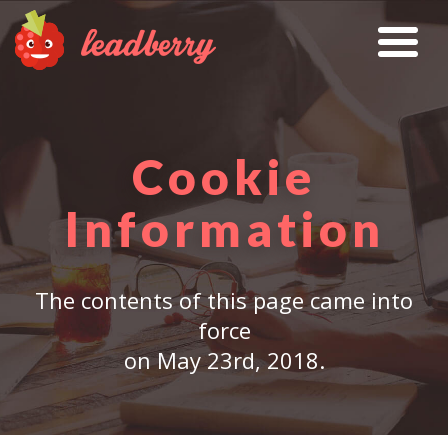
Cookie
Information
The contents of this page came into
force
on May 23rd, 2018.