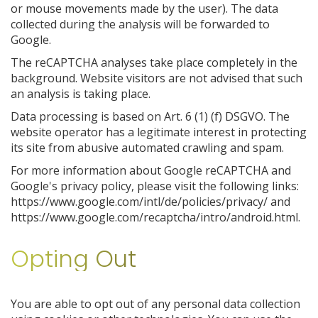
or mouse movements made by the user). The data
collected during the analysis will be forwarded to
Google.
The reCAPTCHA analyses take place completely in the
background. Website visitors are not advised that such
an analysis is taking place.
Data processing is based on Art. 6 (1) (f) DSGVO. The
website operator has a legitimate interest in protecting
its site from abusive automated crawling and spam.
For more information about Google reCAPTCHA and
Google's privacy policy, please visit the following links:
https://www.google.com/intl/de/policies/privacy/ and
https://www.google.com/recaptcha/intro/android.html.
Opting Out
You are able to opt out of any personal data collection