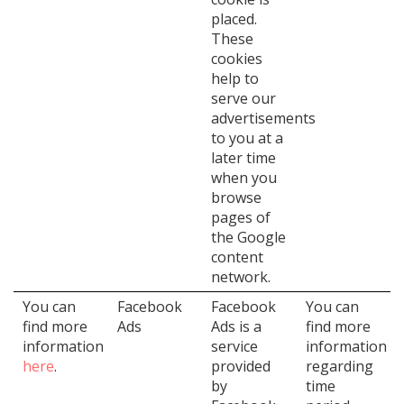
placed.
These
cookies
help to
serve our
advertisements
to you at a
later time
when you
browse
pages of
the Google
content
network.
You can
Facebook
Facebook
You can
find more
Ads
Ads is a
find more
information
service
information
here
.
provided
regarding
by
time