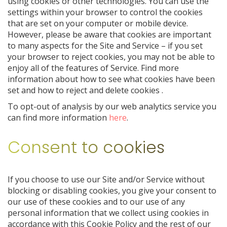
using cookies or other technologies. You can use the
settings within your browser to control the cookies
that are set on your computer or mobile device.
However, please be aware that cookies are important
to many aspects for the Site and Service – if you set
your browser to reject cookies, you may not be able to
enjoy all of the features of Service. Find more
information about how to see what cookies have been
set and how to reject and delete cookies
.
To opt-out of analysis by our web analytics service you
can find more information
here
.
Consent to cookies
If you choose to use our Site and/or Service without
blocking or disabling cookies, you give your consent to
our use of these cookies and to our use of any
personal information that we collect using cookies in
accordance with this Cookie Policy and the rest of our