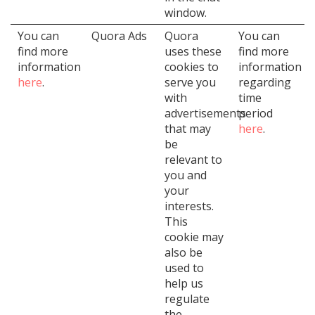
window.
You can
Quora Ads
Quora
You can
find more
uses these
find more
information
cookies to
information
here
.
serve you
regarding
with
time
advertisements
period
that may
here
.
be
relevant to
you and
your
interests.
This
cookie may
also be
used to
help us
regulate
the