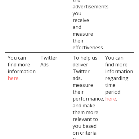
advertisements
you
receive
and
measure
their
effectiveness.
You can
Twitter
To help us
You can
find more
Ads
deliver
find more
information
Twitter
information
here
.
ads,
regarding
measure
time
their
period
performance,
here
.
and make
them more
relevant to
you based
on criteria