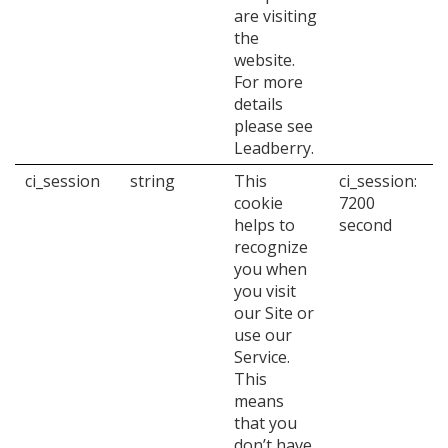
are visiting
the
website.
For more
details
please see
Leadberry.
ci_session
string
This
ci_session:
cookie
7200
helps to
second
recognize
you when
you visit
our Site or
use our
Service.
This
means
that you
don’t have