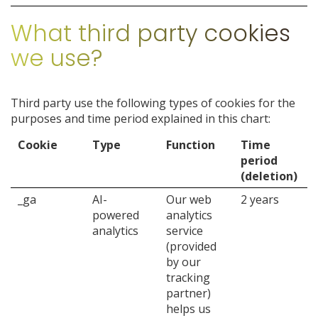
What third party cookies
we use?
Third party use the following types of cookies for the
purposes and time period explained in this chart:
Cookie
Type
Function
Time
period
(deletion)
_ga
AI-
Our web
2 years
powered
analytics
analytics
service
(provided
by our
tracking
partner)
helps us