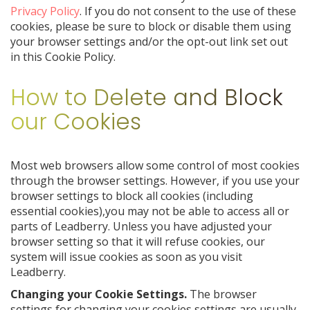
Privacy Policy
. If you do not consent to the use of these
cookies, please be sure to block or disable them using
your browser settings and/or the opt-out link set out
in this Cookie Policy.
How to Delete and Block
our Cookies
Most web browsers allow some control of most cookies
through the browser settings. However, if you use your
browser settings to block all cookies (including
essential cookies),you may not be able to access all or
parts of Leadberry. Unless you have adjusted your
browser setting so that it will refuse cookies, our
system will issue cookies as soon as you visit
Leadberry.
Changing your Cookie Settings.
The browser
settings for changing your cookies settings are usually