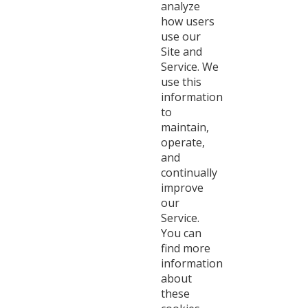
analyze
how users
use our
Site and
Service. We
use this
information
to
maintain,
operate,
and
continually
improve
our
Service.
You can
find more
information
about
these