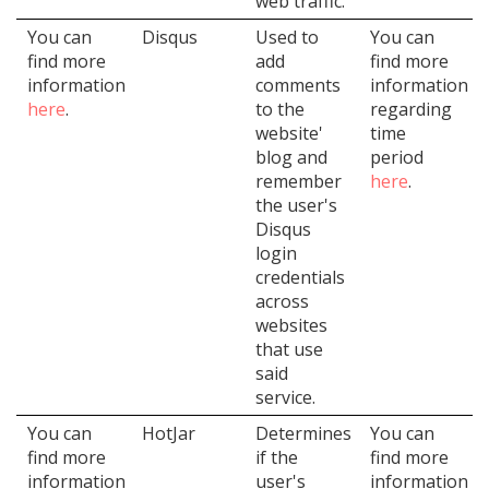
web traffic.
You can
Disqus
Used to
You can
find more
add
find more
information
comments
information
here
.
to the
regarding
website'
time
blog and
period
remember
here
.
the user's
Disqus
login
credentials
across
websites
that use
said
service.
You can
HotJar
Determines
You can
find more
if the
find more
information
user's
information