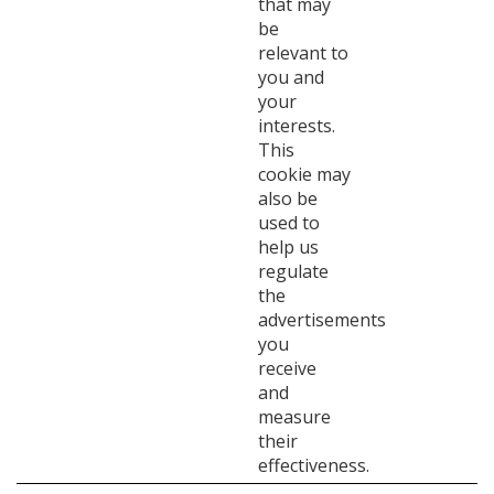
that may
be
relevant to
you and
your
interests.
This
cookie may
also be
used to
help us
regulate
the
advertisements
you
receive
and
measure
their
effectiveness.