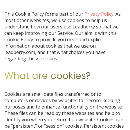
This Cookie Policy forms part of our
Privacy Policy
. As
most other websites, we use cookies to help us
understand how our users use Leadberry so that we
can keep improving our Service. Our aim is with this
Cookie Policy to provide you clear and explicit
information about cookies that we use on
leadberry.com, and that what choices you have
regarding these cookies.
What are cookies?
Cookies are small data files transferred onto
computers or devices by websites for record-keeping
purposes and to enhance functionality on the website.
These files can be read by these websites and help to
identify you when you return to a website. Cookies can
be “persistent” or “session” cookies. Persistent cookies