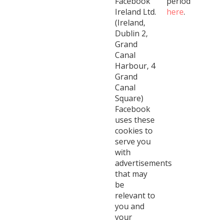
Facebook
period
Ireland Ltd.
here
.
(Ireland,
Dublin 2,
Grand
Canal
Harbour, 4
Grand
Canal
Square)
Facebook
uses these
cookies to
serve you
with
advertisements
that may
be
relevant to
you and
your