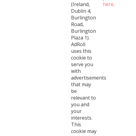
(Ireland,
here
.
Dublin 4,
Burlington
Road,
Burlington
Plaza 1).
AdRoll
uses this
cookie to
serve you
with
advertisements
that may
be
relevant to
you and
your
interests.
This
cookie may