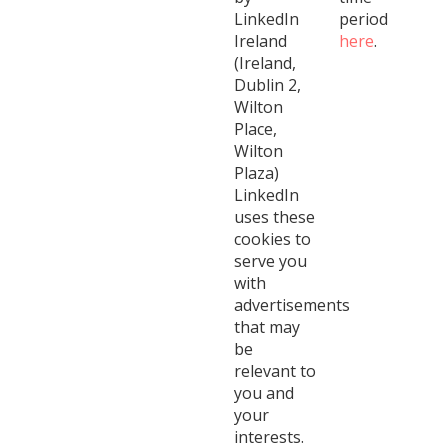
LinkedIn
period
Ireland
here
.
(Ireland,
Dublin 2,
Wilton
Place,
Wilton
Plaza)
LinkedIn
uses these
cookies to
serve you
with
advertisements
that may
be
relevant to
you and
your
interests.