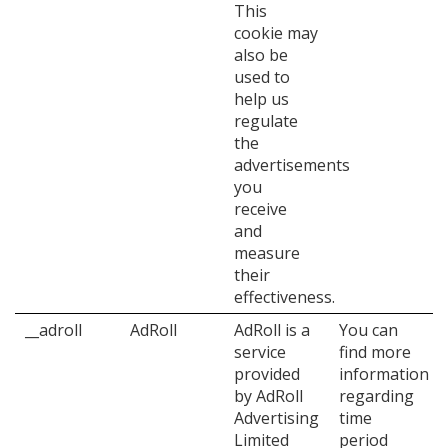
This
cookie may
also be
used to
help us
regulate
the
advertisements
you
receive
and
measure
their
effectiveness.
__adroll
AdRoll
AdRoll is a
You can
service
find more
provided
information
by AdRoll
regarding
Advertising
time
Limited
period