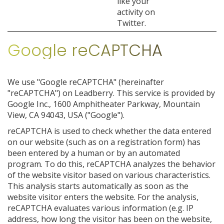
like your
activity on
Twitter.
Google reCAPTCHA
We use "Google reCAPTCHA" (hereinafter
"reCAPTCHA") on Leadberry. This service is provided by
Google Inc., 1600 Amphitheater Parkway, Mountain
View, CA 94043, USA ("Google").
reCAPTCHA is used to check whether the data entered
on our website (such as on a registration form) has
been entered by a human or by an automated
program. To do this, reCAPTCHA analyzes the behavior
of the website visitor based on various characteristics.
This analysis starts automatically as soon as the
website visitor enters the website. For the analysis,
reCAPTCHA evaluates various information (e.g. IP
address, how long the visitor has been on the website,