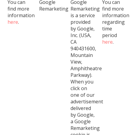
You can
Google
Google
You can
find more
Remarketing
Remarketing
find more
information
is a service
information
here
.
provided
regarding
by Google,
time
Inc. (USA,
period
CA
here
.
940431600,
Mountain
View,
Amphitheatre
Parkway).
When you
click on
one of our
advertisement
delivered
by Google,
a Google
Remarketing
cookie is