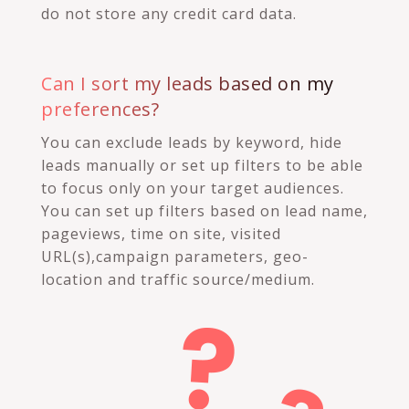
do not store any credit card data.
Can I sort my leads based on my
preferences?
You can exclude leads by keyword, hide
leads manually or set up filters to be able
to focus only on your target audiences.
You can set up filters based on lead name,
pageviews, time on site, visited
URL(s),campaign parameters, geo-
location and traffic source/medium.