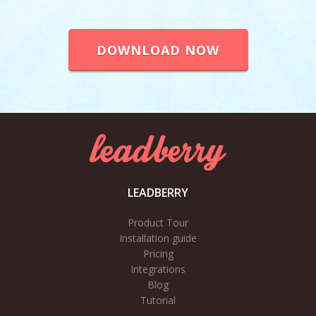
DOWNLOAD NOW
LEADBERRY
Product Tour
Installation guide
Pricing
Integrations
Blog
Tutorial