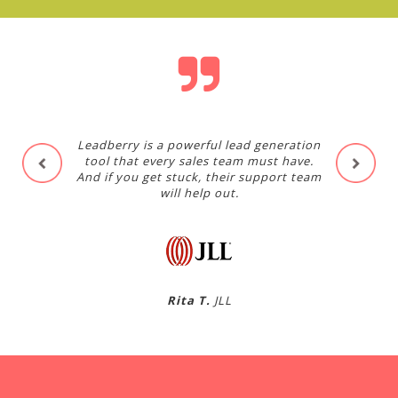
Leadberry is a powerful lead generation
tool that every sales team must have.
And if you get stuck, their support team
will help out.
Rita T.
JLL