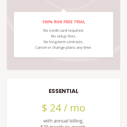
100% RISK FREE TRIAL
No credit card required.
No setup fees.
No long-term contracts.
Cancel or change plans any time.
ESSENTIAL
$ 24 / mo
with annual billing,