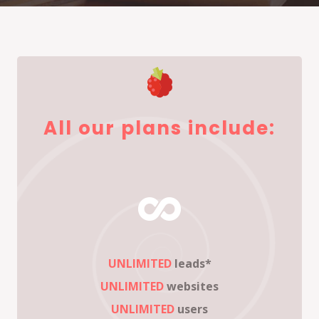
All our plans include:
UNLIMITED
leads*
UNLIMITED
websites
UNLIMITED
users