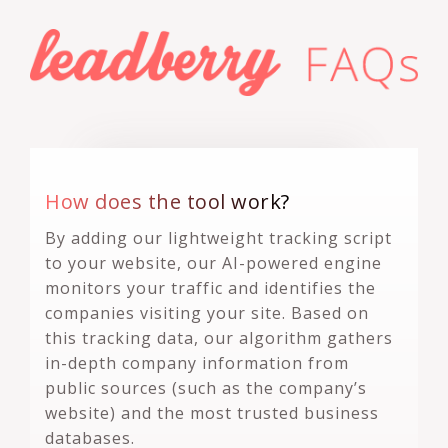
How does the tool work?
By adding our lightweight tracking script
to your website, our AI-powered engine
monitors your traffic and identifies the
companies visiting your site. Based on
this tracking data, our algorithm gathers
in-depth company information from
public sources (such as the company’s
website) and the most trusted business
databases.