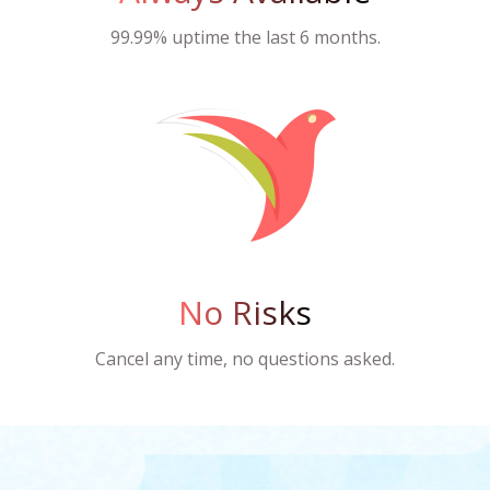
99.99% uptime the last 6 months.
No Risks
Cancel any time, no questions asked.