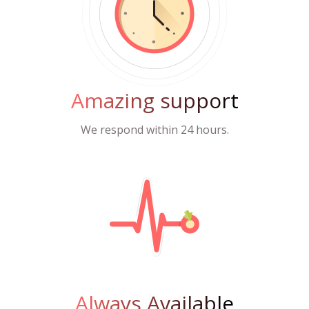
Amazing support
We respond within 24 hours.
Always Available