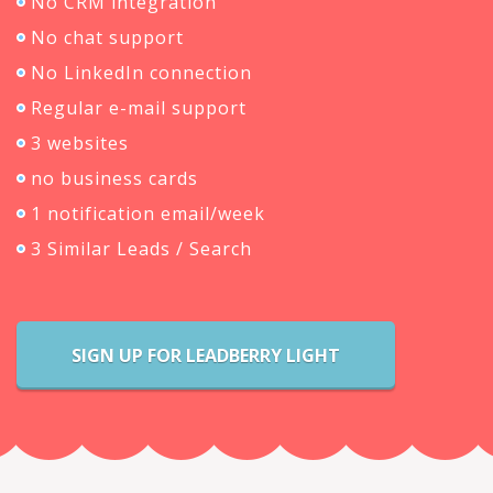
No CRM integration
No chat support
No LinkedIn connection
Regular e-mail support
3 websites
no business cards
1 notification email/week
3 Similar Leads / Search
SIGN UP FOR LEADBERRY LIGHT