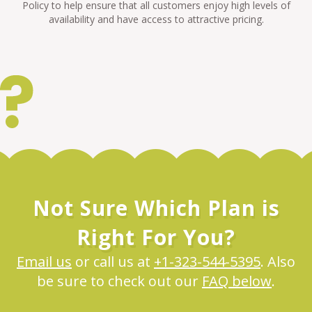
Policy to help ensure that all customers enjoy high levels of
availability and have access to attractive pricing.
Not Sure Which Plan is
Right For You?
Email us
or call us at
+1-323-544-5395
. Also
be sure to check out our
FAQ below
.