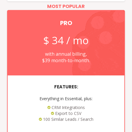
PRO
$ 34 / mo
with annual billing,
$39 month-to-month.
FEATURES:
Everything in Essential, plus:
CRM Integrations
Export to CSV
100 Similar Leads / Search