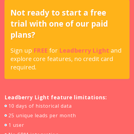
Not ready to start a free
trial with one of our paid
plans?
Sign up
FREE
for
Leadberry Light
and
explore core features, no credit card
required.
Leadberry Light feature limitations:
10 days of historical data
25 unique leads per month
1 user