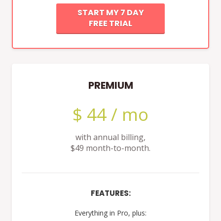
START MY 7 DAY
FREE TRIAL
PREMIUM
$ 44 / mo
with annual billing,
$49 month-to-month.
FEATURES:
Everything in Pro, plus: