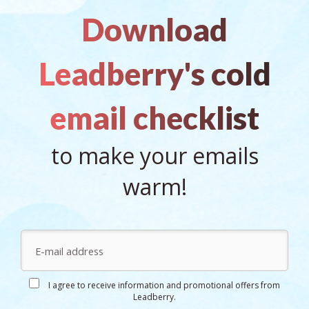
Download
Leadberry's cold
email checklist
to make your emails
warm!
I agree to receive information and promotional offers from
Leadberry.