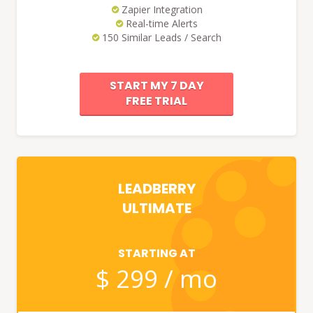
Zapier Integration
Real-time Alerts
150 Similar Leads / Search
START MY 7 DAY
FREE TRIAL
LEADBERRY
ULTIMATE
STARTING AT
$ 299 / mo