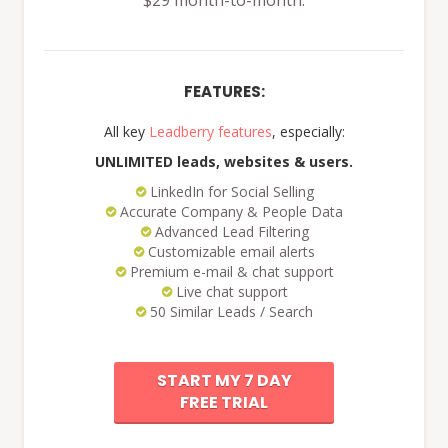
$29 month-to-month.
FEATURES:
All key
Leadberry features
, especially:
UNLIMITED leads, websites & users.
LinkedIn for Social Selling
Accurate Company & People Data
Advanced Lead Filtering
Customizable email alerts
Premium e-mail & chat support
Live chat support
50 Similar Leads / Search
START MY 7 DAY
FREE TRIAL