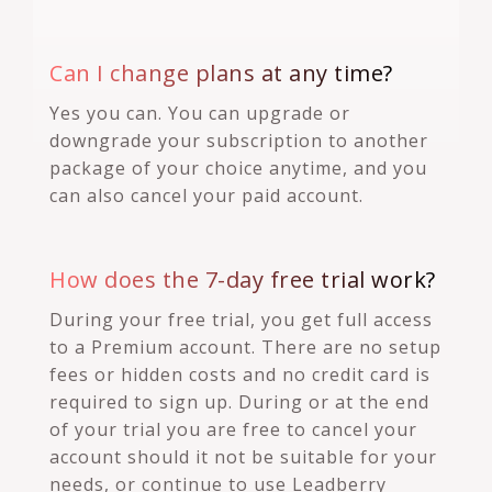
Can I change plans at any time?
Yes you can. You can upgrade or
downgrade your subscription to another
package of your choice anytime, and you
can also cancel your paid account.
How does the 7-day free trial work?
During your free trial, you get full access
to a Premium account. There are no setup
fees or hidden costs and no credit card is
required to sign up. During or at the end
of your trial you are free to cancel your
account should it not be suitable for your
needs, or continue to use Leadberry