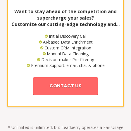
Want to stay ahead of the competition and
supercharge your sales?
Customize our cutting-edge technology and...
Initial Discovery Call
AI-based Data Enrichment
Custom CRM integration
Manual Data Cleaning
Decision-maker Pre-filtering
Premium Support: email, chat & phone
CONTACT US
* Unlimited is unlimited, but Leadberry operates a Fair Usage