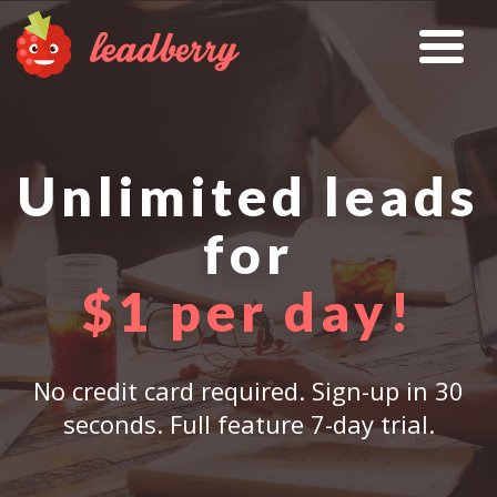
Unlimited leads
for
$1 per day!
No credit card required. Sign-up in 30
seconds. Full feature 7-day trial.