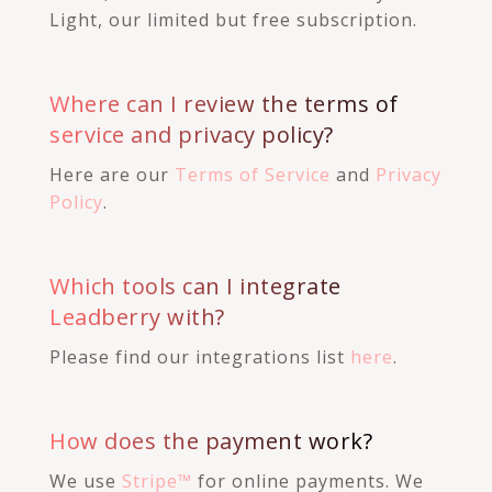
Light, our limited but free subscription.
Where can I review the terms of
service and privacy policy?
Here are our
Terms of Service
and
Privacy
Policy
.
Which tools can I integrate
Leadberry with?
Please find our integrations list
here
.
How does the payment work?
We use
Stripe™
for online payments. We