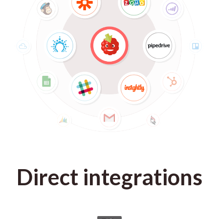
Direct integrations