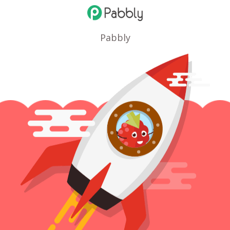
Pabbly