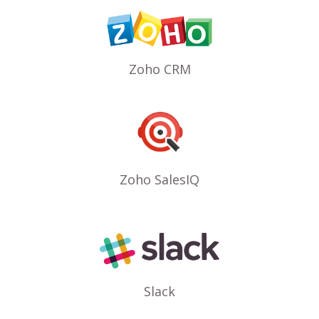
Zoho CRM
Zoho SalesIQ
Slack