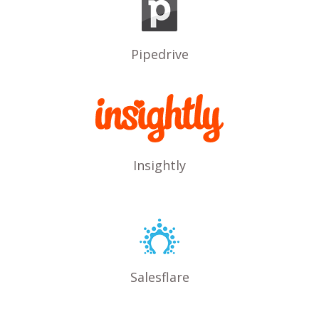
Pipedrive
Insightly
Salesflare