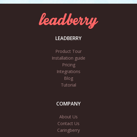
LEADBERRY
Product Tour
Installation guide
Pricing
Integrations
Blog
Tutorial
COMPANY
About Us
Contact Us
Caringberry