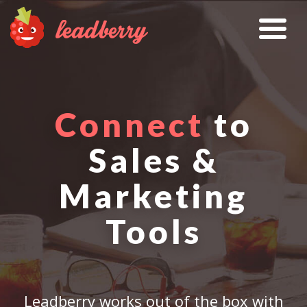
Connect
to
Sales &
Marketing
Tools
Leadberry works out of the box with