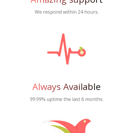
We respond within 24 hours.
Always Available
99.99% uptime the last 6 months.