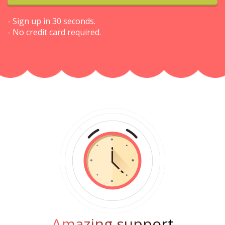
- Sign up in 30 seconds.
- No credit card required.
Amazing support