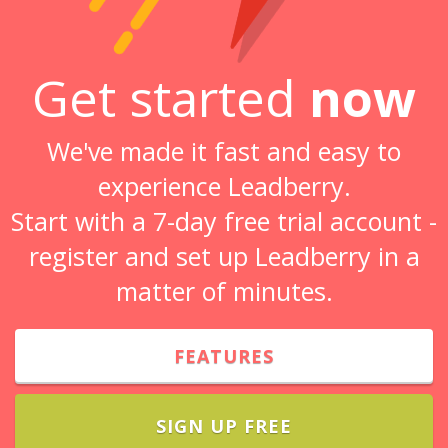
Get started
now
We've made it fast and easy to
experience Leadberry.
Start with a 7-day free trial account -
register and set up Leadberry in a
matter of minutes.
FEATURES
SIGN UP FREE