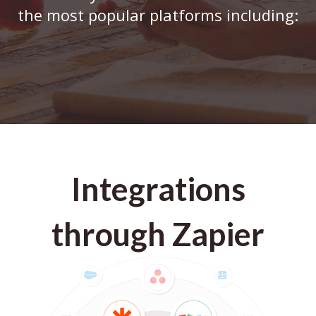
the most popular platforms including:
Integrations
through Zapier