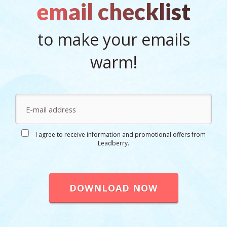
email checklist
to make your emails
warm!
I agree to receive information and promotional offers from
Leadberry.
DOWNLOAD NOW