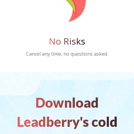
No Risks
Cancel any time, no questions asked.
Download
Leadberry's cold